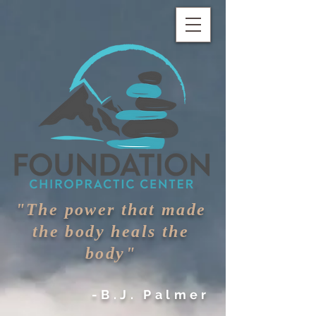
"The power that made
the body heals the
body"
-B.J. Palmer