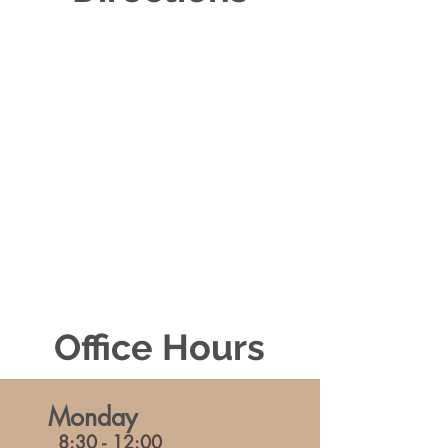
Office Hours
Monday
8:30 - 12:00