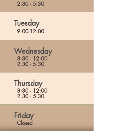
2:30 - 5:30
Tuesday
9:00-12:00
Wednesday
8:30 - 12:00
2:30 - 5:30
Thursday
8:30 - 12:00
2:30 - 5:30
Friday
Closed