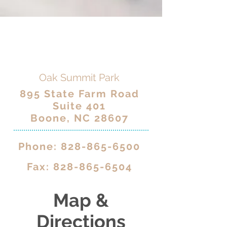
Oak Summit Park
895 State Farm Road
Suite 401
Boone, NC 28607
Phone:
828-865-6500
Fax:
828-865-6504
Map &
Directions