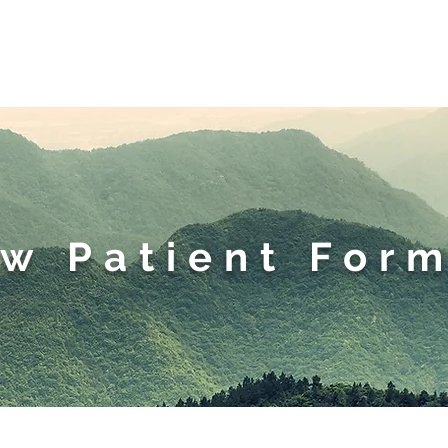
eet the Doctor
New Patie
w Patient For