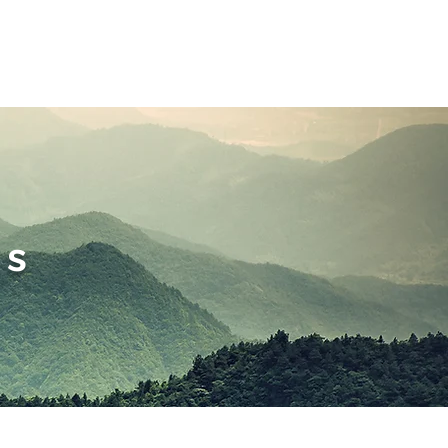
nt Forms
ms