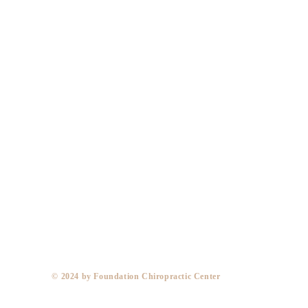
​© 2024 by Foundation Chiropractic Center