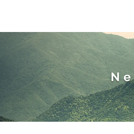
Home
M
Ne