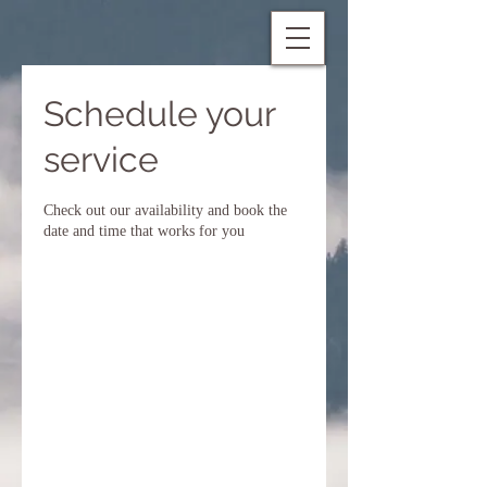
Schedule your
service
Check out our availability and book the
date and time that works for you