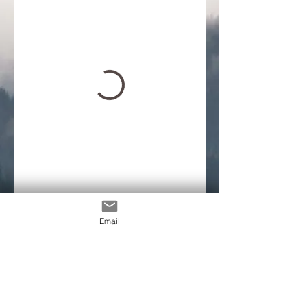
Email