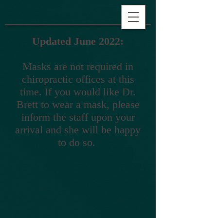
Updated June 2022:
Masks are not required in
chiropractic offices at this
time. If you would like Dr.
Brett to wear a mask, please
inform the staff upon your
arrival and she will be happy
to do so.